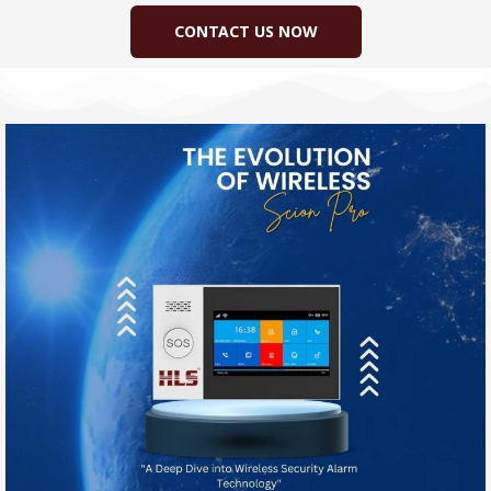
CONTACT US NOW