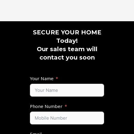
SECURE YOUR HOME
Today!
Our sales team will
contact you soon
Your Name
Phone Number