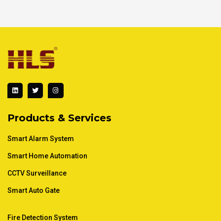
L
T
I
i
w
n
n
i
s
k
t
t
e
t
a
d
e
g
Products & Services
i
r
r
n
a
m
Smart Alarm System
Smart Home Automation
CCTV Surveillance
Smart Auto Gate
Fire Detection System