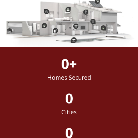
0
+
Homes Secured
0
Cities
0