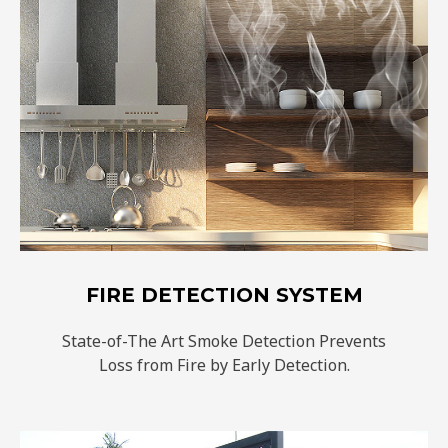
FIRE DETECTION SYSTEM
State-of-The Art Smoke Detection Prevents
Loss from Fire by Early Detection.