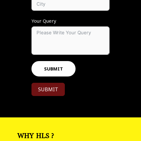
Your Query
SUBMIT
SUBMIT
WHY HLS ?