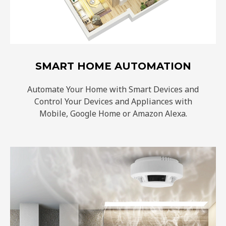
SMART HOME AUTOMATION
Automate Your Home with Smart Devices and
Control Your Devices and Appliances with
Mobile, Google Home or Amazon Alexa.