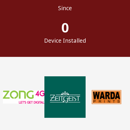
Since
0
Device Installed