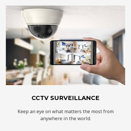
CCTV SURVEILLANCE
Keep an eye on what matters the most from
anywhere in the world.