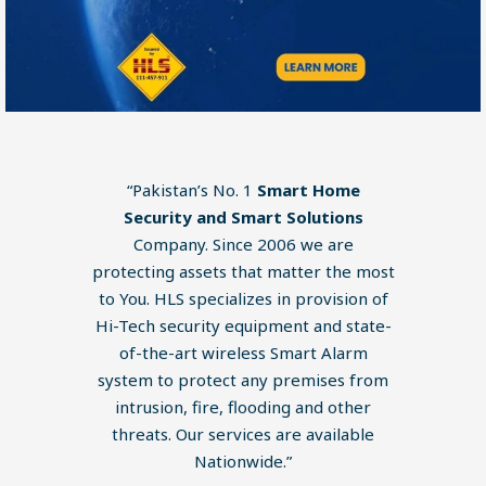
“Pakistan’s No. 1
Smart Home
Security and Smart Solutions
Company. Since 2006 we are
protecting assets that matter the most
to You. HLS specializes in provision of
Hi-Tech security equipment and state-
of-the-art wireless Smart Alarm
system to protect any premises from
intrusion, fire, flooding and other
threats. Our services are available
Nationwide.”