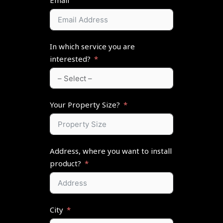
Email
In which service you are
interested?
Your Property Size?
Address, where you want to install
product?
City