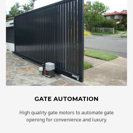
GATE AUTOMATION
High quality gate motors to automate gate
opening for convenience and luxury.