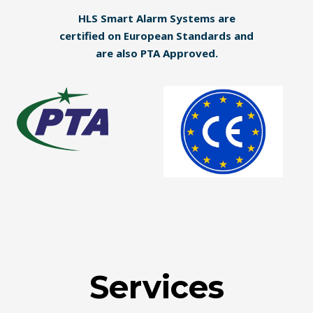
HLS Smart Alarm Systems are
certified on European Standards and
are also PTA Approved.
Services