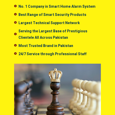
No. 1 Company in Smart Home Alarm System
Best Range of Smart Security Products
Largest Technical Support Network
Serving the Largest Base of Prestigious
Clientele All Across Pakistan
Most Trusted Brand in Pakistan
24/7 Service through Professional Staff