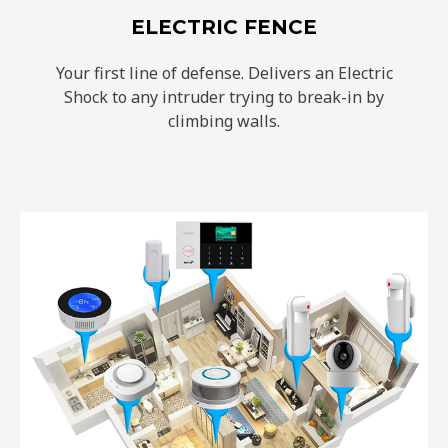
ELECTRIC FENCE
Your first line of defense. Delivers an Electric
Shock to any intruder trying to break-in by
climbing walls.