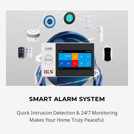
SMART ALARM SYSTEM
Quick Intrusion Detection & 24/7 Monitoring
Makes Your Home Truly Peaceful.