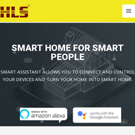
Skip
MA
to
M
content
SMART HOME FOR SMART
PEOPLE
SMART ASSISTANT ALLOWS YOU TO CONNECT AND CONTROL
YOUR DEVICES AND TURN YOUR HOME INTO SMART HOME.