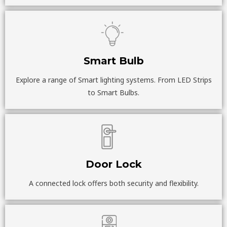
Smart Bulb
Explore a range of Smart lighting systems. From LED Strips
to Smart Bulbs.
Door Lock
A connected lock offers both security and flexibility.