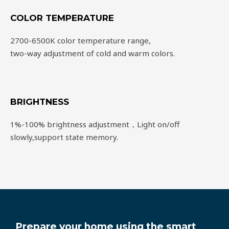
COLOR TEMPERATURE
2700-6500K color temperature range,
two-way adjustment of cold and warm colors.
BRIGHTNESS
1%-100% brightness adjustment，Light on/off
slowly,support state memory.
Prepare your home using the smart