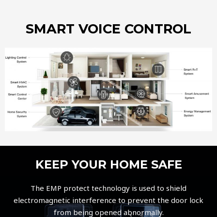
SMART VOICE CONTROL
KEEP YOUR HOME SAFE
The EMP protect technology is used to shield
electromagnetic interference to prevent the door lock
from being opened abnormally.