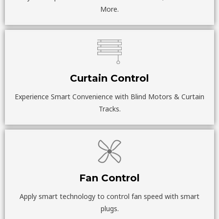
More.
Curtain Control
Experience Smart Convenience with Blind Motors & Curtain
Tracks.
Fan Control
Apply smart technology to control fan speed with smart
plugs.