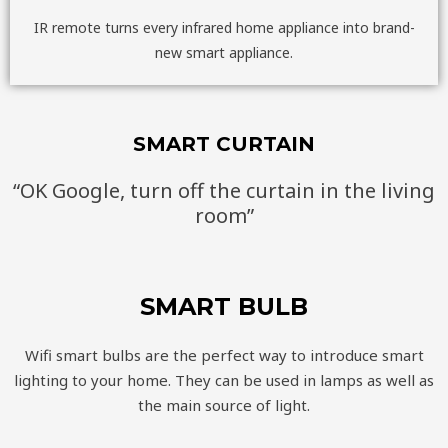
IR remote turns every infrared home appliance into brand-
new smart appliance.
SMART CURTAIN
“OK Google, turn off the curtain in the living
room”
SMART BULB
Wifi smart bulbs are the perfect way to introduce smart
lighting to your home. They can be used in lamps as well as
the main source of light.