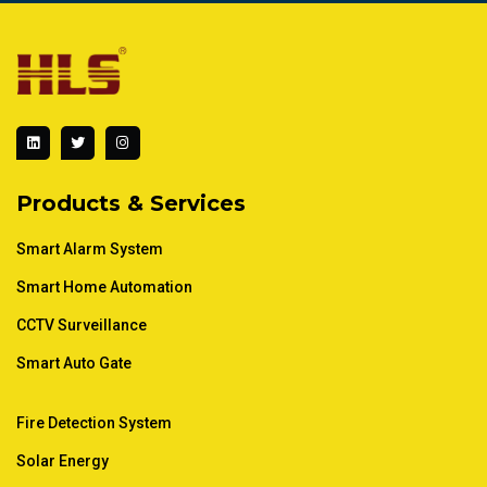
L
T
I
i
w
n
n
i
s
k
t
t
e
t
a
d
e
g
Products & Services
i
r
r
n
a
m
Smart Alarm System
Smart Home Automation
CCTV Surveillance
Smart Auto Gate
Fire Detection System
Solar Energy