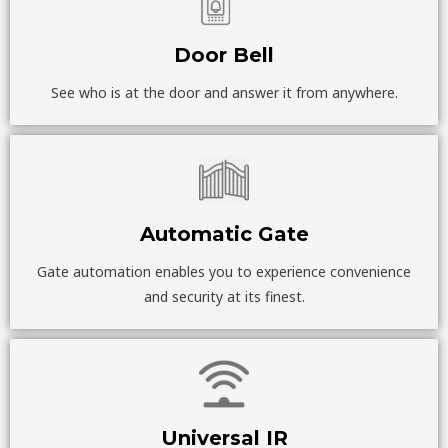
Door Bell
See who is at the door and answer it from anywhere.
Automatic Gate
Gate automation enables you to experience convenience
and security at its finest.
Universal IR