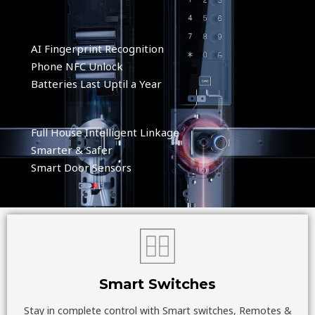
AI Fingerprint Recognition
Phone NFC Unlock
Batteries Last Uptil a Year
Full House Intelligent Linkage
Smarter & Safer
Smart Door Sensors
Smart Switches
Stay in complete control with Smart switches, Remotes &