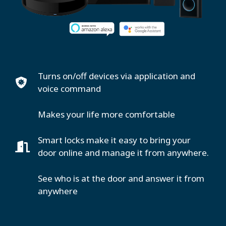
Turns on/off devices via application and
voice command
Makes your life more comfortable
Smart locks make it easy to bring your
door online and manage it from anywhere.
See who is at the door and answer it from
anywhere