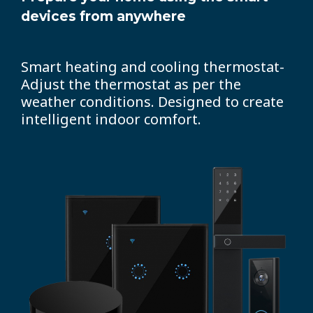
devices from anywhere
Smart heating and cooling thermostat-
Adjust the thermostat as per the
weather conditions. Designed to create
intelligent indoor comfort.