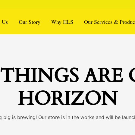
 Us
Our Story
Why HLS
Our Services & Produc
THINGS ARE
HORIZON
 big is brewing! Our store is in the works and will be launc