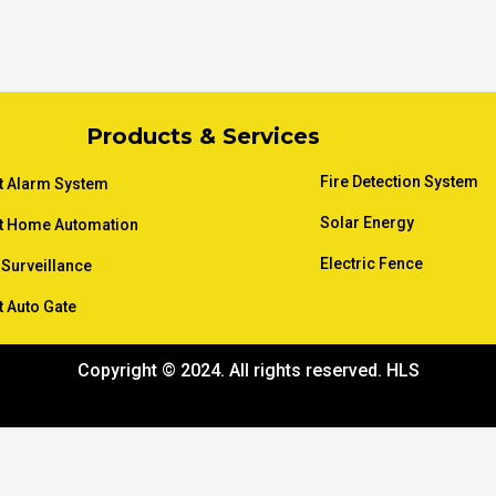
Products & Services
Fire Detection System
t Alarm System
Solar Energy
t Home Automation
Electric Fence
Surveillance
 Auto Gate
Copyright © 2024. All rights reserved. HLS