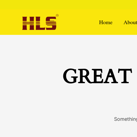
Skip
to
content
Home
About
GREAT 
Something