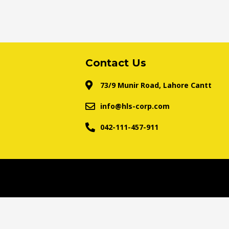
Contact Us
73/9 Munir Road, Lahore Cantt
info@hls-corp.com
042-111-457-911