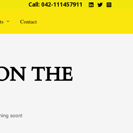
Call: 042-111457911
ts
Contact
 ON THE
hing soon!